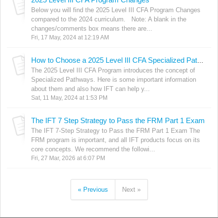
Below you will find the 2025 Level III CFA Program Changes
compared to the 2024 curriculum. Note: A blank in the
changes/comments box means there are...
Fri, 17 May, 2024 at 12:19 AM
How to Choose a 2025 Level III CFA Specialized Pathway? Can IFT help?
The 2025 Level III CFA Program introduces the concept of
Specialized Pathways. Here is some important information
about them and also how IFT can help y...
Sat, 11 May, 2024 at 1:53 PM
The IFT 7 Step Strategy to Pass the FRM Part 1 Exam
The IFT 7-Step Strategy to Pass the FRM Part 1 Exam The
FRM program is important, and all IFT products focus on its
core concepts. We recommend the followi...
Fri, 27 Mar, 2026 at 6:07 PM
« Previous
Next »