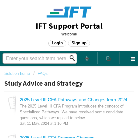
IFT Support Portal
Welcome
Login
Sign up
Solution home
FAQs
Study Advice and Strategy
2025 Level III CFA Pathways and Changes from 2024
The 2025 Level III CFA Program introduces the concept of
Specialized Pathways. We have received some candidate
questions, which we replied to below. ...
Sat, 11 May, 2024 at 1:10 PM
2025 Level III CFA Program Changes