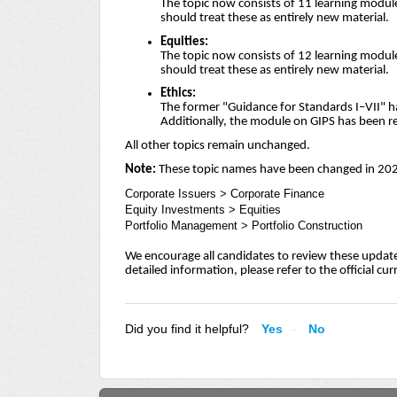
The topic now consists of 11 learning module
should treat these as entirely new material.
Equities:
The topic now consists of 12 learning module
should treat these as entirely new material.
Ethics:
The former "Guidance for Standards I–VII" h
Additionally, the module on GIPS has been 
All other topics remain unchanged.
Note:
These topic names have been changed in 20
Corporate Issuers > Corporate Finance
Equity Investments > Equities
Portfolio Management > Portfolio Construction
We encourage all candidates to review these update
detailed information, please refer to the official cu
Did you find it helpful?
Yes
No