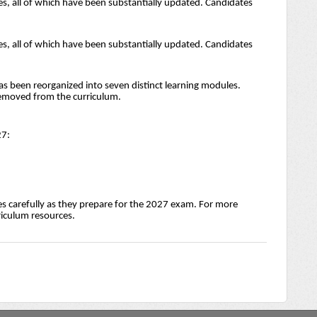
s, all of which have been substantially updated. Candidates
s, all of which have been substantially updated. Candidates
as been reorganized into seven distinct learning modules.
removed from the curriculum.
27:
s carefully as they prepare for the 2027 exam. For more
rriculum resources.