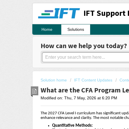
IFT Support 
Home
Solutions
How can we help you today?
Solution home
IFT Content Updates
Cont
What are the CFA Program Le
Modified on: Thu, 7 May, 2026 at 6:20 PM
The 2027 CFA Level I curriculum has significant up
enhance relevance and clarity. The most notable ch
Quantitative Methods: