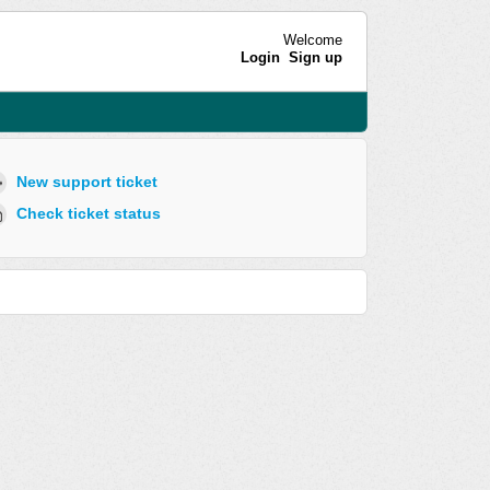
Welcome
Login
Sign up
New support ticket
Check ticket status