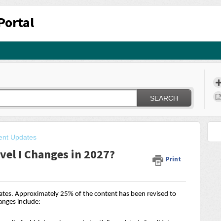
Portal
SEARCH
ent Updates
vel I Changes in 2027?
Print
dates. Approximately 25% of the content has been revised to
anges include: