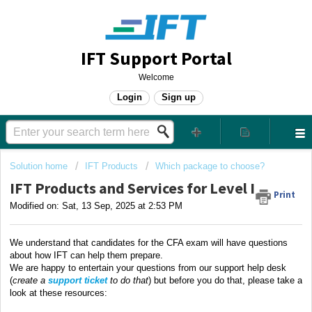
IFT Support Portal
Welcome
Login
Sign up
Solution home
IFT Products
Which package to choose?
IFT Products and Services for Level I
Print
Modified on: Sat, 13 Sep, 2025 at 2:53 PM
We understand that candidates for the CFA exam will have questions
about how IFT can help them prepare.
We are happy to entertain your questions from our support help desk
(
create a
support ticket
to do that
) but before you do that, please take a
look at these resources: