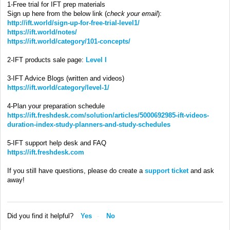
1-Free trial for IFT prep materials
Sign up here from the below link (
check your email
):
http://ift.world/sign-up-for-free-trial-level1/
https://ift.world/notes/
https://ift.world/category/101-concepts/
2-IFT products sale page:
Level I
3-IFT Advice Blogs (written and videos)
https://ift.world/category/level-1/
4-Plan your preparation schedule
https://ift.freshdesk.com/solution/articles/5000692985-ift-videos-
duration-index-study-planners-and-study-schedules
5-IFT support help desk and FAQ
https://ift.freshdesk.com
If you still have questions, please do create a
support ticket
and ask
away!
Did you find it helpful?
Yes
No